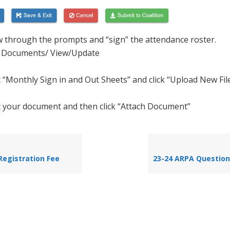
w through the prompts and “sign” the attendance roster.
 Documents/ View/Update
t “Monthly Sign in and Out Sheets” and click “Upload New Fil
t your document and then click “Attach Document”
Registration Fee