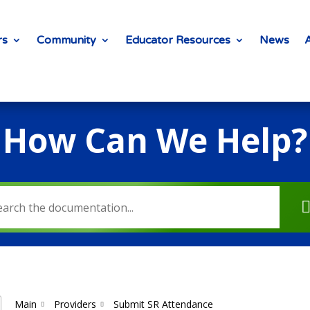
rs
Community
Educator Resources
News
How Can We Help?
Main
Providers
Submit SR Attendance