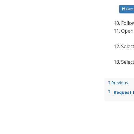
Follo
Open
Selec
Selec
Previous
Request 