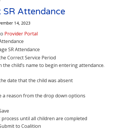
 SR Attendance
ember 14, 2023
to
Provider Portal
 Attendance
ge SR Attendance
 the Correct Service Period
on the child’s name to begin entering attendance.
the date that the child was absent
 a reason from the drop down options
 Save
 process until all children are completed
Submit to Coalition