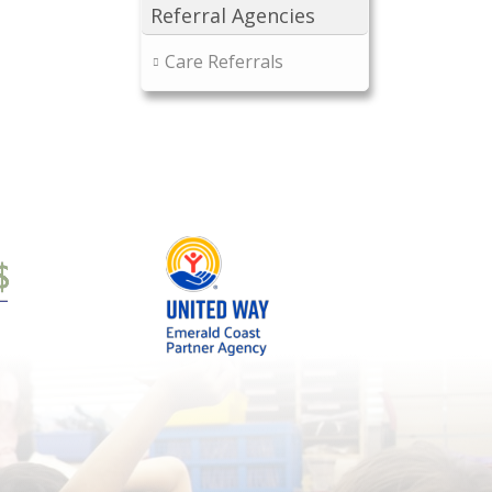
Referral Agencies
Care Referrals