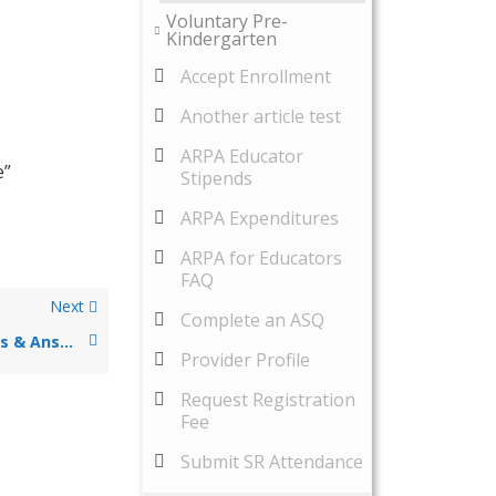
Voluntary Pre-
Kindergarten
Accept Enrollment
Another article test
ARPA Educator
e”
Stipends
ARPA Expenditures
ARPA for Educators
FAQ
Next
Complete an ASQ
23-24 ARPA Questions & Answers
Provider Profile
Request Registration
Fee
Submit SR Attendance