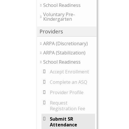
School Readiness
Voluntary Pre-
Kindergarten
Providers
ARPA (Discretionary)
ARPA (Stabilization)
School Readiness
Accept Enrollment
Complete an ASQ
Provider Profile
Request
Registration Fee
Submit SR
Attendance