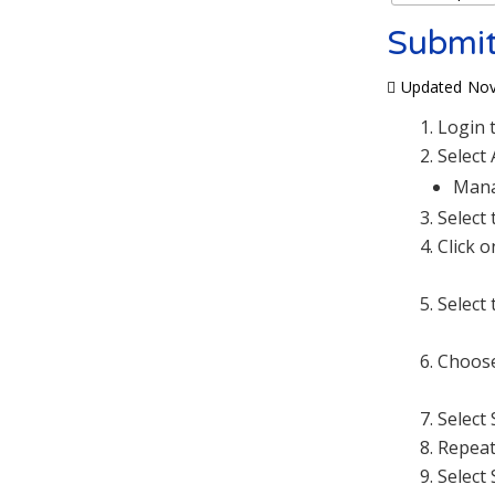
Submit
Updated
Nov
Login 
Select
Mana
Select
Click 
Select 
Choose
Select
Repeat
Select 