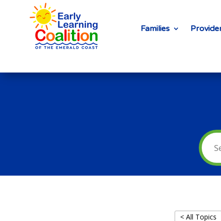
Families
Provide
< All Topics