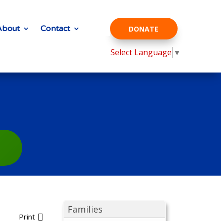
About
Contact
DONATE
Select Language
▼
Families
Print