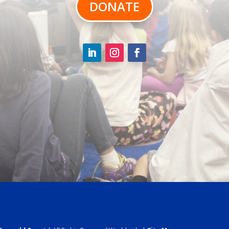
DONATE