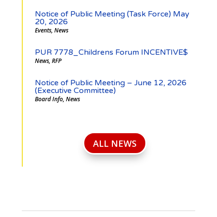
Notice of Public Meeting (Task Force) May
20, 2026
Events
,
News
PUR 7778_Childrens Forum INCENTIVE$
News
,
RFP
Notice of Public Meeting – June 12, 2026
(Executive Committee)
Board Info
,
News
ALL NEWS