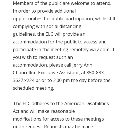
Members of the public are welcome to attend.
In order to provide additional
opportunities for public participation, while still
complying with social distancing
guidelines, the ELC will provide an
accommodation for the public to access and
participate in the meeting remotely via Zoom. If
you wish to request such an
accommodation, please call Jerry Ann
Chancellor, Executive Assistant, at 850-833-
3627 x224 prior to 2:00 pm the day before the
scheduled meeting.
The ELC adheres to the American Disabilities
Act and will make reasonable
modifications for access to these meetings
upon request. Requests may be made