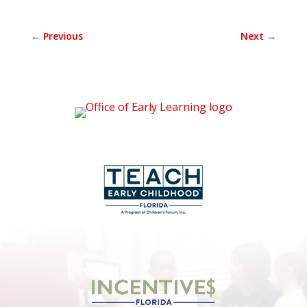
←
Previous
Next
→