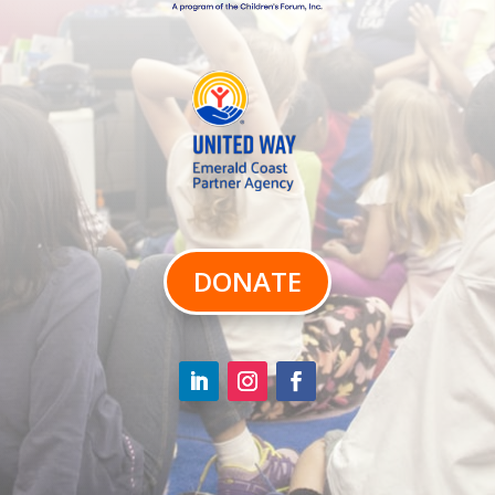
DONATE