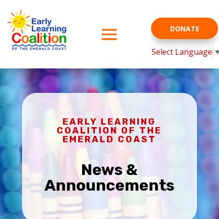
DONATE
Select Language
EARLY LEARNING
COALITION OF THE
EMERALD COAST
News &
Announcements