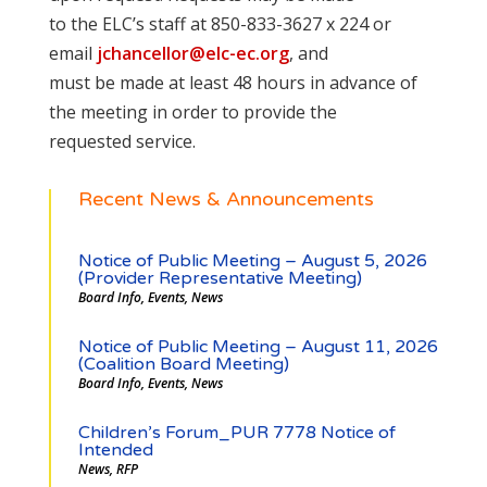
to the ELC’s staff at 850-833-3627 x 224 or
email
jchancellor@elc-ec.org
, and
must be made at least 48 hours in advance of
the meeting in order to provide the
requested service.
Recent News & Announcements
Notice of Public Meeting – August 5, 2026
(Provider Representative Meeting)
Board Info
,
Events
,
News
Notice of Public Meeting – August 11, 2026
(Coalition Board Meeting)
Board Info
,
Events
,
News
Children’s Forum_PUR 7778 Notice of
Intended
News
,
RFP