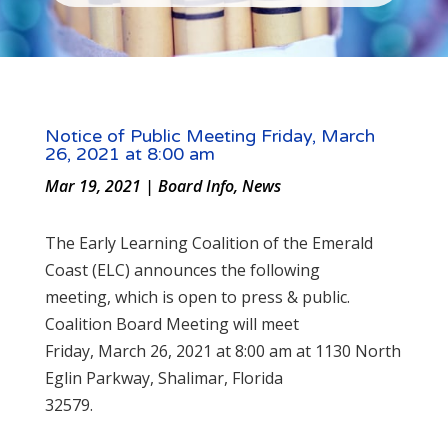
Notice of Public Meeting Friday, March
26, 2021 at 8:00 am
Mar 19, 2021
|
Board Info
,
News
The Early Learning Coalition of the Emerald
Coast (ELC) announces the following
meeting, which is open to press & public.
Coalition Board Meeting will meet
Friday, March 26, 2021 at 8:00 am at 1130 North
Eglin Parkway, Shalimar, Florida
32579.