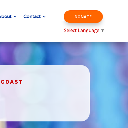
About
Contact
DONATE
Select Language
▼
D COAST