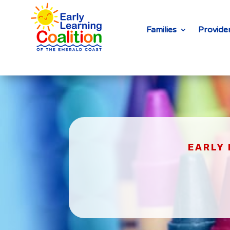
Families
Provide
EARLY 