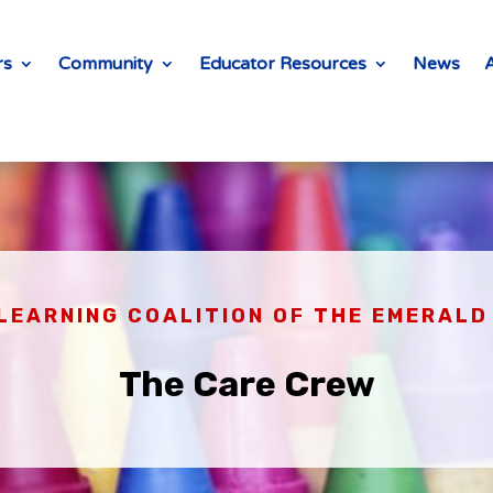
rs
Community
Educator Resources
News
LEARNING COALITION OF THE EMERAL
The Care Crew