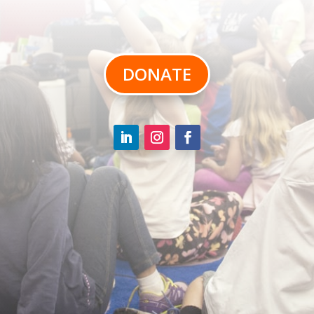
DONATE