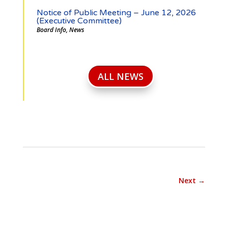
Notice of Public Meeting – June 12, 2026
(Executive Committee)
Board Info
,
News
ALL NEWS
Next
→