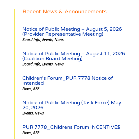
Recent News & Announcements
Notice of Public Meeting – August 5, 2026
(Provider Representative Meeting)
Board Info
,
Events
,
News
Notice of Public Meeting – August 11, 2026
(Coalition Board Meeting)
Board Info
,
Events
,
News
Children’s Forum_PUR 7778 Notice of
Intended
News
,
RFP
Notice of Public Meeting (Task Force) May
20, 2026
Events
,
News
PUR 7778_Childrens Forum INCENTIVE$
News
,
RFP