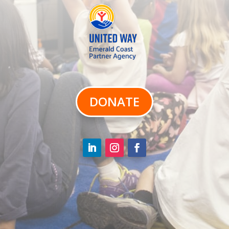
DONATE