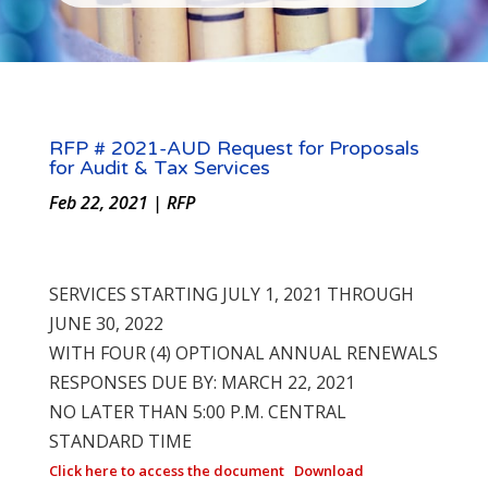
RFP # 2021-AUD Request for Proposals
for Audit & Tax Services
Feb 22, 2021
|
RFP
SERVICES STARTING JULY 1, 2021 THROUGH
JUNE 30, 2022
WITH FOUR (4) OPTIONAL ANNUAL RENEWALS
RESPONSES DUE BY: MARCH 22, 2021
NO LATER THAN 5:00 P.M. CENTRAL
STANDARD TIME
Click here to access the document
Download