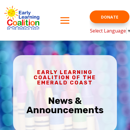
DONATE
Select Language
EARLY LEARNING
COALITION OF THE
EMERALD COAST
News &
Announcements