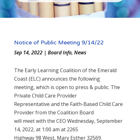
Notice of Public Meeting 9/14/22
Sep 14, 2022
|
Board Info
,
News
The Early Learning Coalition of the Emerald
Coast (ELC) announces the following
meeting, which is open to press & public. The
Private Child Care Provider
Representative and the Faith-Based Child Care
Provider from the Coalition Board
will meet with the CEO Wednesday, September
14, 2022, at 1:00 am at 2265
Highway 98 West, Mary Esther 32569.