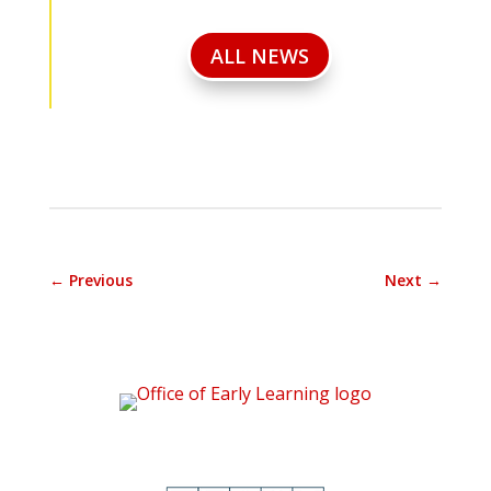
ALL NEWS
←
Previous
Next
→