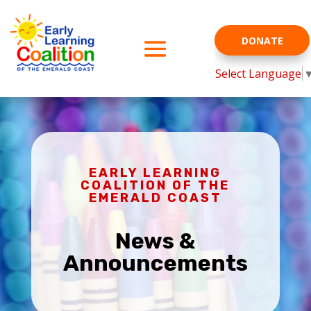
DONATE
Select Language
EARLY LEARNING
COALITION OF THE
EMERALD COAST
News &
Announcements