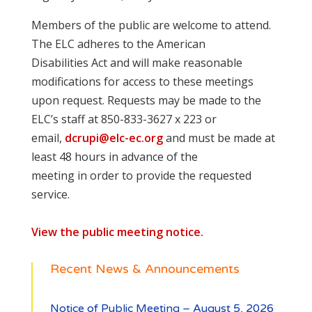
Members of the public are welcome to attend.
The ELC adheres to the American
Disabilities Act and will make reasonable
modifications for access to these meetings
upon request. Requests may be made to the
ELC’s staff at 850-833-3627 x 223 or
email,
dcrupi@elc-ec.org
and must be made at
least 48 hours in advance of the
meeting in order to provide the requested
service.
View the public meeting notice.
Recent News & Announcements
Notice of Public Meeting – August 5, 2026