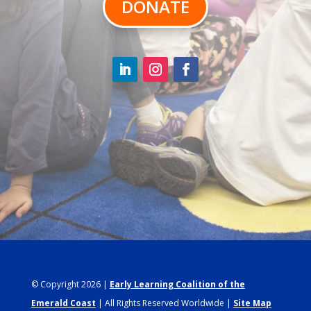
DONATE
© Copyright 2026 |
Early Learning Coalition of the
Emerald Coast
| All Rights Reserved Worldwide |
Site Map