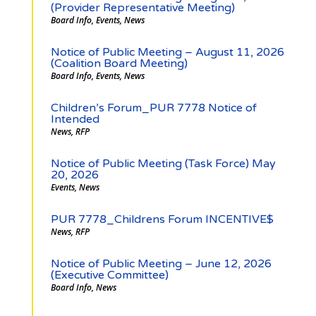
(Provider Representative Meeting)
Board Info
,
Events
,
News
Notice of Public Meeting – August 11, 2026
(Coalition Board Meeting)
Board Info
,
Events
,
News
Children’s Forum_PUR 7778 Notice of
Intended
News
,
RFP
Notice of Public Meeting (Task Force) May
20, 2026
Events
,
News
PUR 7778_Childrens Forum INCENTIVE$
News
,
RFP
Notice of Public Meeting – June 12, 2026
(Executive Committee)
Board Info
,
News